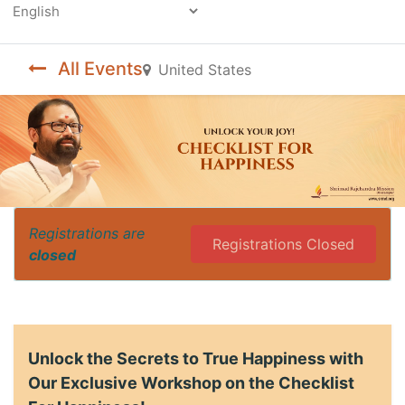
Powered by
All Events
United States
Registrations are
Registrations Closed
closed
Unlock the Secrets to True Happiness with
Our Exclusive Workshop on the Checklist