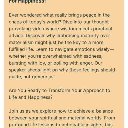
For Happiness!
Ever wondered what really brings peace in the
chaos of today's world? Dive into our thought-
provoking video where wisdom meets practical
advice. Discover why embracing maturity over
materialism might just be the key to a more
fulfilled life. Learn to navigate emotions wisely—
whether you're overwhelmed with sadness,
bursting with joy, or boiling with anger. Our
speaker sheds light on why these feelings should
guide, not govern us.
Are You Ready to Transform Your Approach to
Life and Happiness?
Join us as we explore how to achieve a balance
between your spiritual and material worlds. From
profound life lessons to actionable insights, this