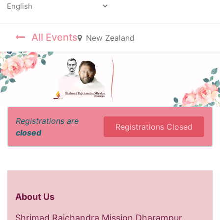
Powered by
All Events
New Zealand
Registrations are
Registrations Closed
closed
About Us
Shrimad Rajchandra Mission Dharampur