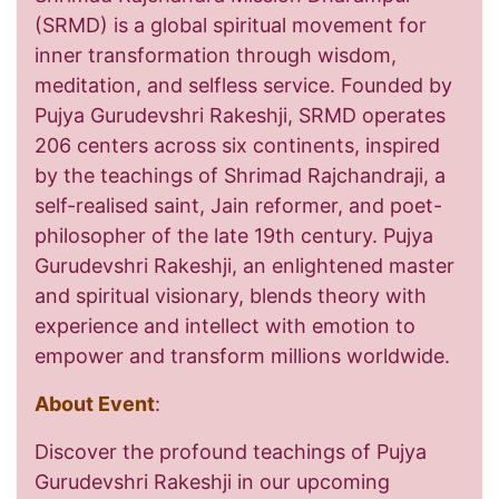
(SRMD) is a global spiritual movement for
inner transformation through wisdom,
meditation, and selfless service. Founded by
Pujya Gurudevshri Rakeshji, SRMD operates
206 centers across six continents, inspired
by the teachings of Shrimad Rajchandraji, a
self-realised saint, Jain reformer, and poet-
philosopher of the late 19th century. Pujya
Gurudevshri Rakeshji, an enlightened master
and spiritual visionary, blends theory with
experience and intellect with emotion to
empower and transform millions worldwide.
About Event
:
Discover the profound teachings of Pujya
Gurudevshri Rakeshji in our upcoming