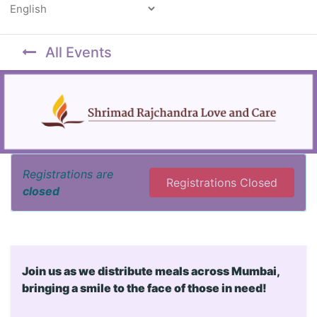
Powered by
All Events
Registrations are
Registrations Closed
closed
Join us as we distribute meals across Mumbai,
bringing a smile to the face of those in need!