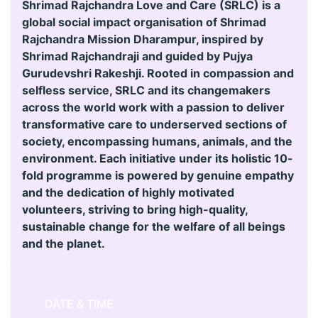
Shrimad Rajchandra Love and Care (SRLC) is a
global social impact organisation of Shrimad
Rajchandra Mission Dharampur, inspired by
Shrimad Rajchandraji and guided by Pujya
Gurudevshri Rakeshji. Rooted in compassion and
selfless service, SRLC and its changemakers
across the world work with a passion to deliver
transformative care to underserved sections of
society, encompassing humans, animals, and the
environment. Each initiative under its holistic 10-
fold programme is powered by genuine empathy
and the dedication of highly motivated
volunteers, striving to bring high-quality,
sustainable change for the welfare of all beings
and the planet.
DATE & TIME