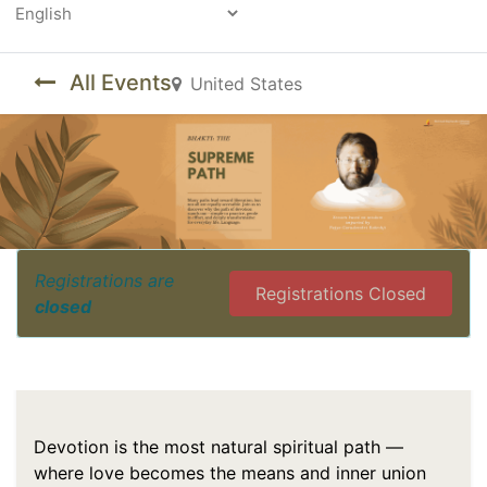
Powered by
All Events
United States
Registrations are
Registrations Closed
closed
Devotion is the most natural spiritual path —
where love becomes the means and inner union