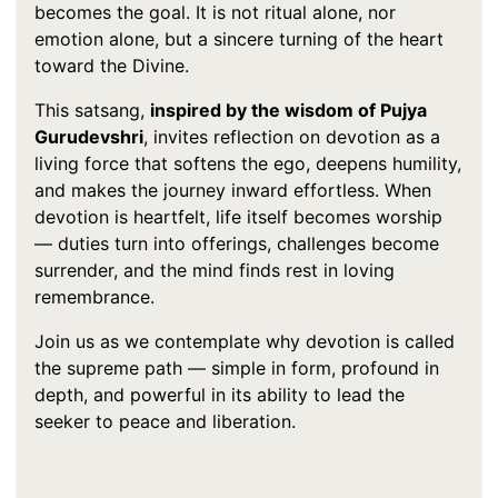
becomes the goal. It is not ritual alone, nor
emotion alone, but a sincere turning of the heart
toward the Divine.
This satsang,
inspired by the wisdom of Pujya
Gurudevshri
, invites reflection on devotion as a
living force that softens the ego, deepens humility,
and makes the journey inward effortless. When
devotion is heartfelt, life itself becomes worship
— duties turn into offerings, challenges become
surrender, and the mind finds rest in loving
remembrance.
Join us as we contemplate why devotion is called
the supreme path — simple in form, profound in
depth, and powerful in its ability to lead the
seeker to peace and liberation.