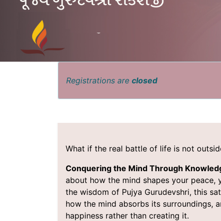
Registrations are
closed
What if the real battle of life is not outs
Conquering the Mind Through Knowle
about how the mind shapes your peace, you
the wisdom of Pujya Gurudevshri, this sat
how the mind absorbs its surroundings, 
happiness rather than creating it.