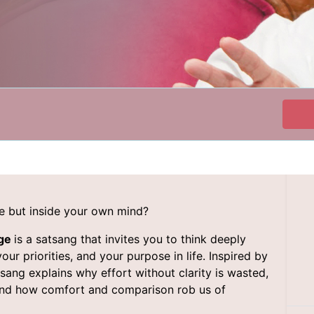
ide but inside your own mind?
dge
is a satsang that invites you to think deeply
r priorities, and your purpose in life. Inspired by
sang explains why effort without clarity is wasted,
and how comfort and comparison rob us of