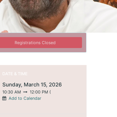
Registrations Closed
DATE & TIME
Sunday, March 15, 2026
10:30 AM
12:00 PM
(
Add to Calendar