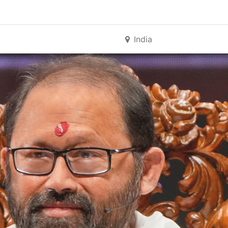
India