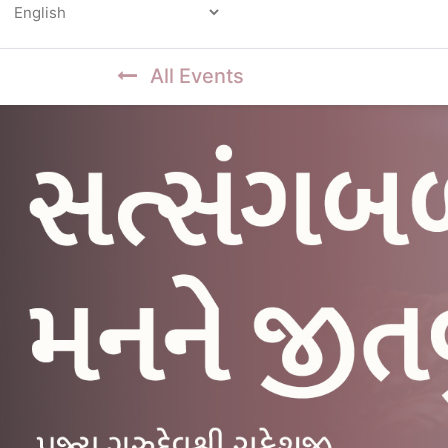
Powered by
All Events