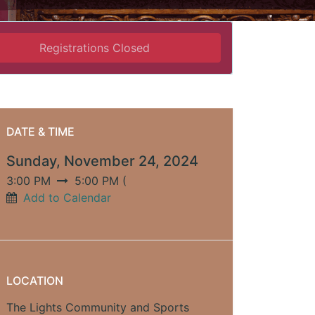
Registrations Closed
DATE & TIME
Sunday, November 24, 2024
3:00 PM
5:00 PM
(
Add to Calendar
LOCATION
The Lights Community and Sports