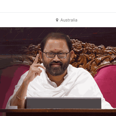
Australia