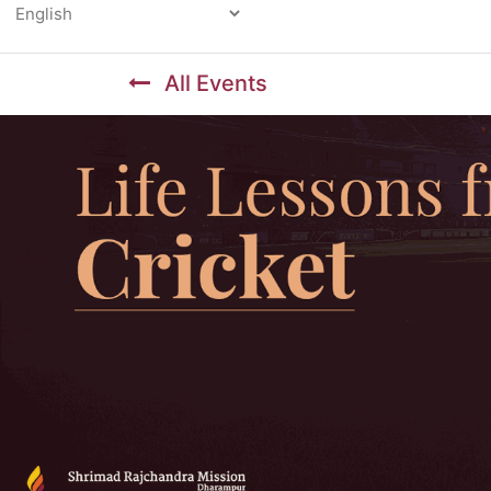
Powered by
All Events