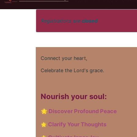
Registrations are
closed
Connect your heart,
Celebrate the Lord's grace.
Nourish your soul:
🌟
Discover Profound Peace
Clarify Your Thoughts
🌟