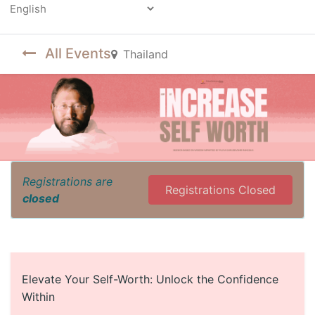
Powered by
All Events
Thailand
Registrations are
Registrations Closed
closed
Elevate Your Self-Worth: Unlock the Confidence
Within