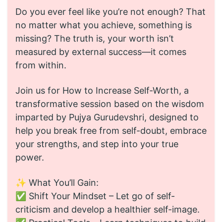
Do you ever feel like you’re not enough? That
no matter what you achieve, something is
missing? The truth is, your worth isn’t
measured by external success—it comes
from within.
Join us for How to Increase Self-Worth, a
transformative session based on the wisdom
imparted by Pujya Gurudevshri, designed to
help you break free from self-doubt, embrace
your strengths, and step into your true
power.
✨ What You’ll Gain:
✅ Shift Your Mindset – Let go of self-
criticism and develop a healthier self-image.