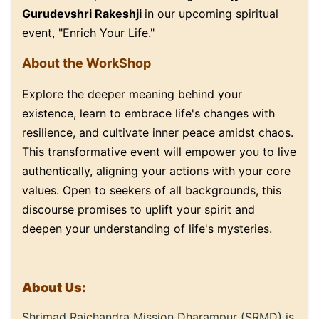
Gurudevshri Rakeshji
in our upcoming spiritual
event, "Enrich Your Life."
About the WorkShop
Explore the deeper meaning behind your
existence, learn to embrace life's changes with
resilience, and cultivate inner peace amidst chaos.
This transformative event will empower you to live
authentically, aligning your actions with your core
values. Open to seekers of all backgrounds, this
discourse promises to uplift your spirit and
deepen your understanding of life's mysteries.
About Us:
Shrimad Rajchandra Mission Dharampur (SRMD) is