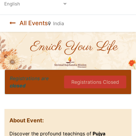
Powered by
All Events
India
Registrations are
Registrations Closed
closed
About Event:
Discover the profound teachings of
Pujya