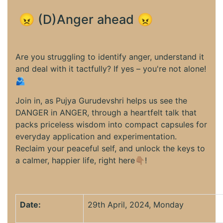
😠 (D)Anger ahead 😠
Are you struggling to identify anger, understand it
and deal with it tactfully? If yes – you're not alone!
🫂
Join in, as Pujya Gurudevshri helps us see the
DANGER in ANGER, through a heartfelt talk that
packs priceless wisdom into compact capsules for
everyday application and experimentation.
Reclaim your peaceful self, and unlock the keys to
a calmer, happier life, right here👇🏽!
Date:
29th April, 2024, Monday