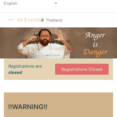
Powered by
All Events
Thailand
Registrations are
Registrations Closed
closed
‼️WARNING‼️