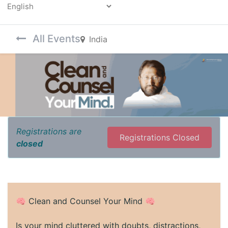
Powered by
All Events
India
Registrations are
Registrations Closed
closed
🧠 Clean and Counsel Your Mind 🧠
Is your mind cluttered with doubts, distractions,