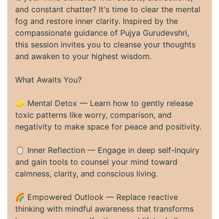
and constant chatter? It's time to clear the mental
fog and restore inner clarity. Inspired by the
compassionate guidance of Pujya Gurudevshri,
this session invites you to cleanse your thoughts
and awaken to your highest wisdom.
What Awaits You?
🧽 Mental Detox — Learn how to gently release
toxic patterns like worry, comparison, and
negativity to make space for peace and positivity.
🪞 Inner Reflection — Engage in deep self-inquiry
and gain tools to counsel your mind toward
calmness, clarity, and conscious living.
🌈 Empowered Outlook — Replace reactive
thinking with mindful awareness that transforms