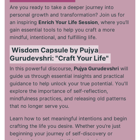
Are you ready to take a deeper journey into
personal growth and transformation? Join us for
an inspiring
Enrich Your Life Session
, where you’ll
gain essential tools to help you craft a more
mindful, intentional, and fulfilling life.
Wisdom Capsule by Pujya
Gurudevshri: "Craft Your Life"
In this powerful discourse,
Pujya Gurudevshri
will
guide us through essential insights and practical
guidance to help unlock your true potential. You'll
explore the importance of self-reflection,
mindfulness practices, and releasing old patterns
that no longer serve you.
Learn how to set meaningful intentions and begin
crafting the life you desire. Whether you’re just
beginning your journey of self-discovery or