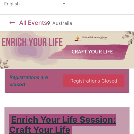
Powered by
All Events
Australia
Registrations are
Registrations Closed
closed
Enrich Your Life Session:
Craft Your Life