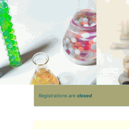
Registrations are
closed