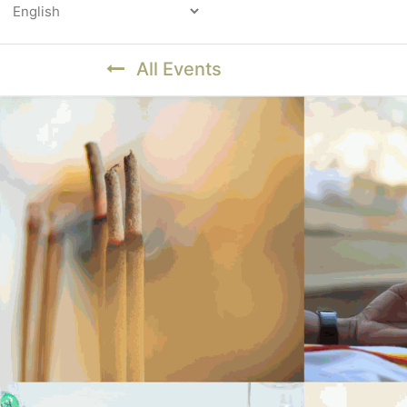
Powered by
All Events