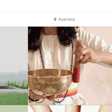
Australia