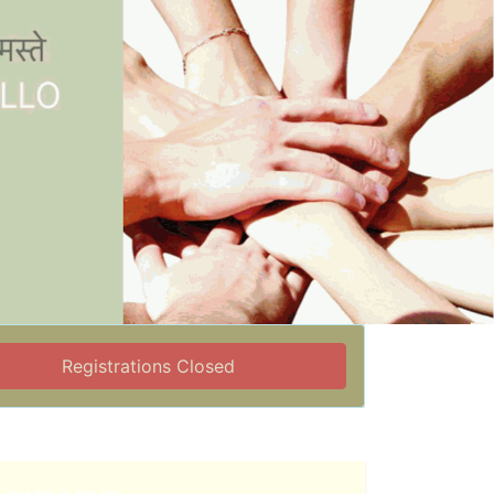
Registrations Closed