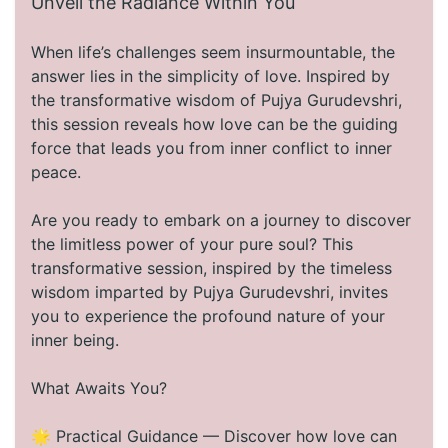
Unveil the Radiance Within You
When life’s challenges seem insurmountable, the
answer lies in the simplicity of love. Inspired by
the transformative wisdom of Pujya Gurudevshri,
this session reveals how love can be the guiding
force that leads you from inner conflict to inner
peace.
Are you ready to embark on a journey to discover
the limitless power of your pure soul? This
transformative session, inspired by the timeless
wisdom imparted by Pujya Gurudevshri, invites
you to experience the profound nature of your
inner being.
What Awaits You?
🌟 Practical Guidance — Discover how love can