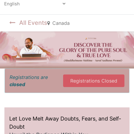
Powered by
All Events
Canada
Registrations are
Registrations Closed
closed
Let Love Melt Away Doubts, Fears, and Self-
Doubt