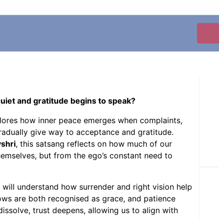
et and gratitude begins to speak?
plores how inner peace emerges when complaints,
gradually give way to acceptance and gratitude.
shri
, this satsang reflects on how much of our
hemselves, but from the ego’s constant need to
 will understand how surrender and right vision help
lows are both recognised as grace, and patience
ssolve, trust deepens, allowing us to align with