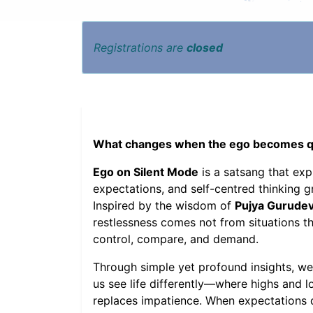
Registrations are
closed
What changes when the ego becomes qui
Ego on Silent Mode
is a satsang that ex
expectations, and self-centred thinking 
Inspired by the wisdom of
Pujya Gurudev
restlessness comes not from situations t
control, compare, and demand.
Through simple yet profound insights, we
us see life differently—where highs and 
replaces impatience. When expectations di