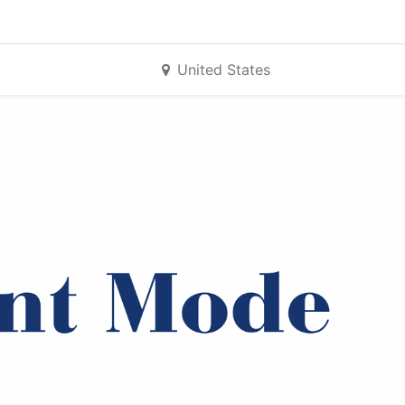
United States