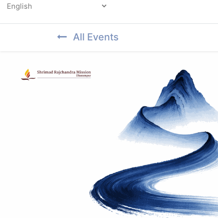
Powered by
All Events