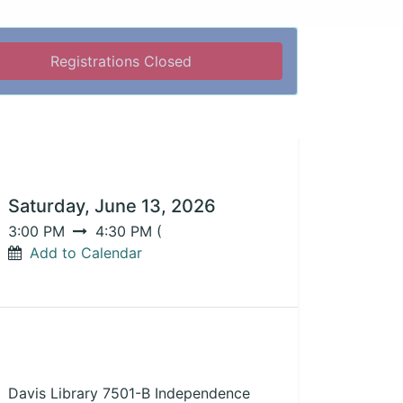
Registrations Closed
DATE & TIME
Saturday, June 13, 2026
3:00 PM
4:30 PM
(
Add to Calendar
LOCATION
Davis Library 7501-B Independence