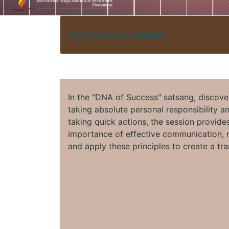
Registrations are
closed
In the "DNA of Success" satsang, discove
taking absolute personal responsibility a
taking quick actions, the session provides
importance of effective communication, m
and apply these principles to create a tra