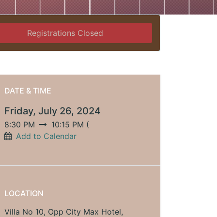
Registrations Closed
DATE & TIME
Friday, July 26, 2024
8:30 PM
10:15 PM
(
Add to Calendar
LOCATION
Villa No 10, Opp City Max Hotel,