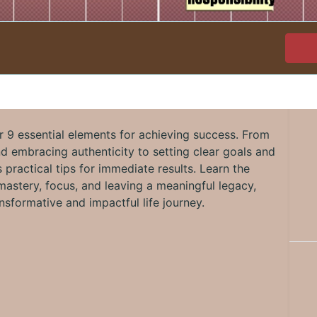
r 9 essential elements for achieving success. From
nd embracing authenticity to setting clear goals and
 practical tips for immediate results. Learn the
astery, focus, and leaving a meaningful legacy,
nsformative and impactful life journey.