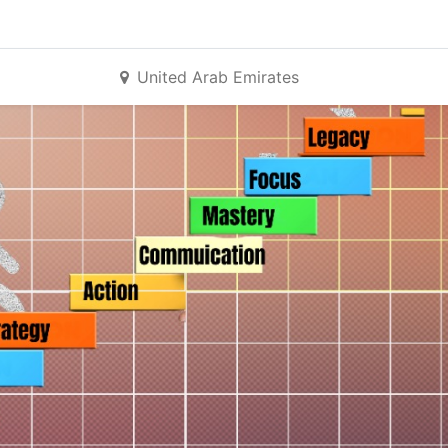
United Arab Emirates