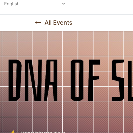
Powered by
All Events