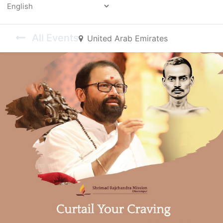
Powered by
All Events
United Arab Emirates