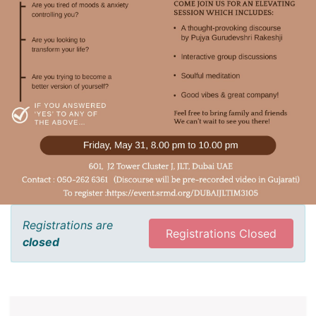
Registrations are
Registrations Closed
closed