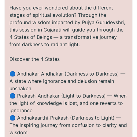
Have you ever wondered about the different
stages of spiritual evolution? Through the
profound wisdom imparted by Pujya Gurudevshri,
this session in Gujarati will guide you through the
4 States of Beings — a transformative journey
from darkness to radiant light.
Discover the 4 States
🔵 Andhakar-Andhakar (Darkness to Darkness) —
A state where ignorance and delusion remain
unshaken.
🔵 Prakash-Andhakar (Light to Darkness) — When
the light of knowledge is lost, and one reverts to
ignorance.
🔵 Andhakaarthi-Prakash (Darkness to Light) —
The inspiring journey from confusion to clarity and
wisdom.