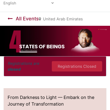
Powered by
All Events
United Arab Emirates
Registrations are
Registrations Closed
closed
From Darkness to Light — Embark on the
Journey of Transformation