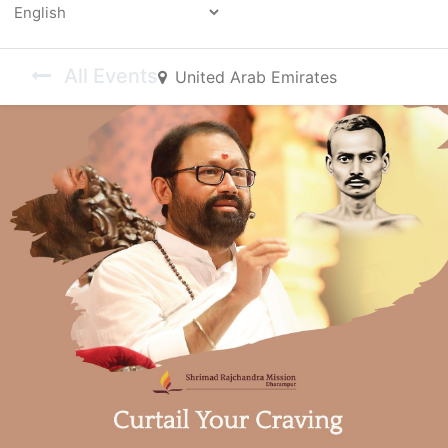
Powered by
All Events
United Arab Emirates