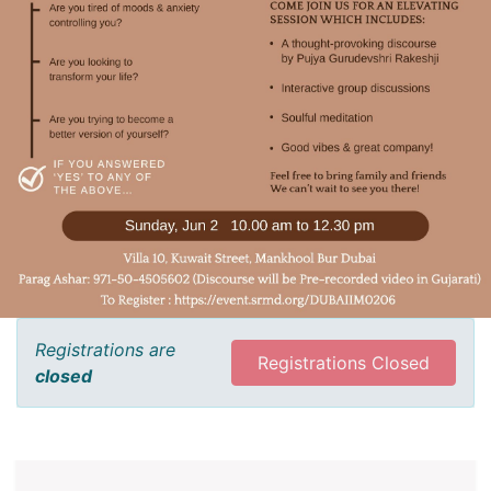
Registrations are
Registrations Closed
closed