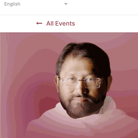
Powered by
All Events