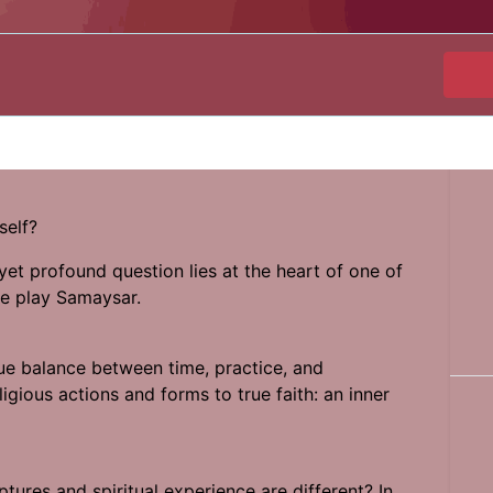
self?
e yet profound question lies at the heart of one of
the play Samaysar.
ique balance between time, practice, and
igious actions and forms to true faith: an inner
tures and spiritual experience are different? In