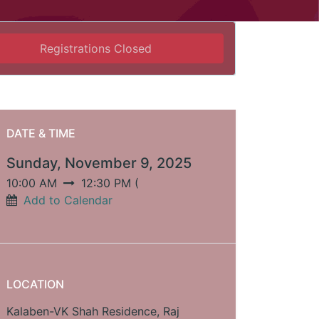
Registrations Closed
DATE & TIME
Sunday, November 9, 2025
10:00 AM
12:30 PM
(
Add to Calendar
LOCATION
Kalaben-VK Shah Residence, Raj