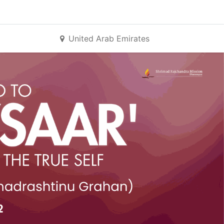
United Arab Emirates