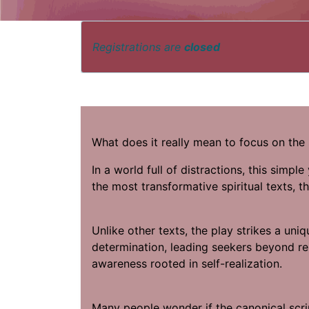
Registrations are
closed
What does it really mean to focus on the 
In a world full of distractions, this simpl
the most transformative spiritual texts, 
Unlike other texts, the play strikes a un
determination, leading seekers beyond rel
awareness rooted in self-realization.
Many people wonder if the canonical scrip