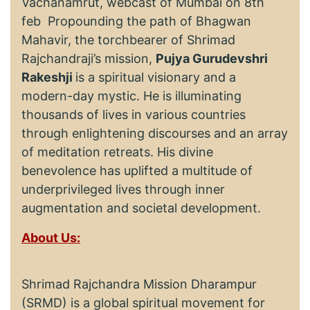
Vachanamrut, webcast of Mumbai on 8th
feb Propounding the path of Bhagwan
Mahavir, the torchbearer of Shrimad
Rajchandraji’s mission,
Pujya Gurudevshri
Rakeshji
is a spiritual visionary and a
modern-day mystic. He is illuminating
thousands of lives in various countries
through enlightening discourses and an array
of meditation retreats. His divine
benevolence has uplifted a multitude of
underprivileged lives through inner
augmentation and societal development.
About Us:
Shrimad Rajchandra Mission Dharampur
(SRMD) is a global spiritual movement for