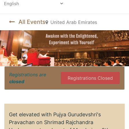
Powered by
All Events
United Arab Emirates
Registrations are
Registrations Closed
closed
Get elevated with Pujya Gurudevshri's
Pravachan on Shrimad Rajchandra