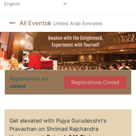
Powered by
All Events
United Arab Emirates
Registrations are
Registrations Closed
closed
Get elevated with Pujya Gurudevshri's
Pravachan on Shrimad Rajchandra