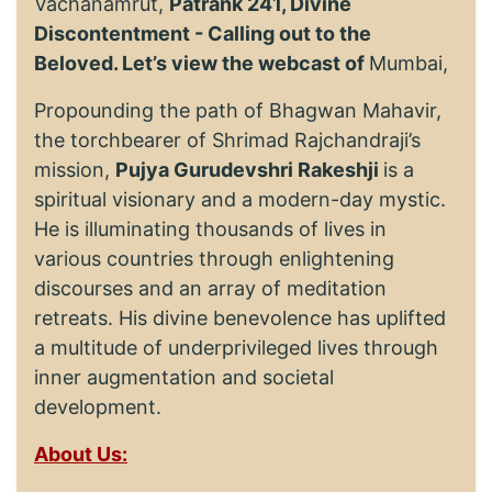
Vachanamrut,
Patrank 241, Divine
Discontentment - Calling out to the
Beloved. Let’s view the webcast of
Mumbai,
Propounding the path of Bhagwan Mahavir,
the torchbearer of Shrimad Rajchandraji’s
mission,
Pujya Gurudevshri Rakeshji
is a
spiritual visionary and a modern-day mystic.
He is illuminating thousands of lives in
various countries through enlightening
discourses and an array of meditation
retreats. His divine benevolence has uplifted
a multitude of underprivileged lives through
inner augmentation and societal
development.
About Us: