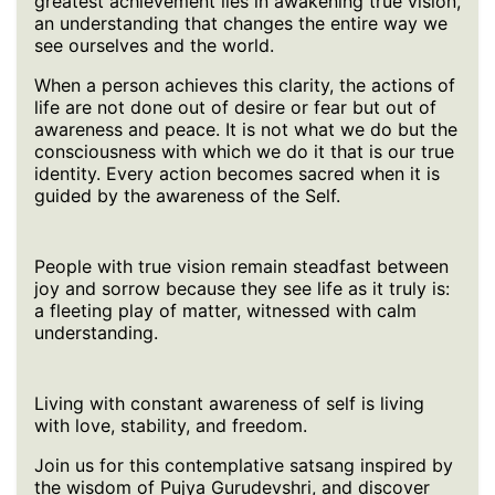
greatest achievement lies in awakening true vision,
an understanding that changes the entire way we
see ourselves and the world.
When a person achieves this clarity, the actions of
life are not done out of desire or fear but out of
awareness and peace. It is not what we do but the
consciousness with which we do it that is our true
identity. Every action becomes sacred when it is
guided by the awareness of the Self.
People with true vision remain steadfast between
joy and sorrow because they see life as it truly is:
a fleeting play of matter, witnessed with calm
understanding.
Living with constant awareness of self is living
with love, stability, and freedom.
Join us for this contemplative satsang inspired by
the wisdom of Pujya Gurudevshri, and discover