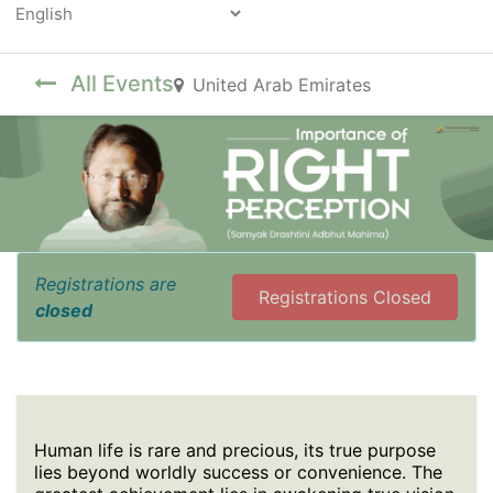
Powered by
All Events
United Arab Emirates
Registrations are
Registrations Closed
closed
Human life is rare and precious, its true purpose
lies beyond worldly success or convenience. The