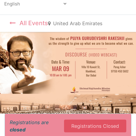
Powered by
All Events
United Arab Emirates
Registrations are
Registrations Closed
closed