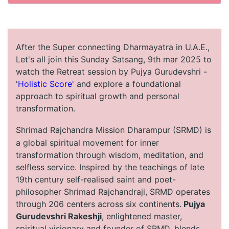
After the Super connecting Dharmayatra in U.A.E.,
Let's all join this Sunday Satsang, 9th mar 2025 to
watch the Retreat session by Pujya Gurudevshri -
'
Holistic Score'
and explore a foundational
approach to spiritual growth and personal
transformation.
Shrimad Rajchandra Mission Dharampur (SRMD) is
a global spiritual movement for inner
transformation through wisdom, meditation, and
selfless service. Inspired by the teachings of late
19th century self-realised saint and poet-
philosopher Shrimad Rajchandraji, SRMD operates
through 206 centers across six continents.
Pujya
Gurudevshri Rakeshji
, enlightened master,
spiritual visionary and founder of SRMD, blends