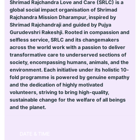
Shrimad Rajchandra Love and Care (SRLC) is a
global social impact organisation of Shrimad
Rajchandra Mission Dharampur, inspired by
Shrimad Rajchandraji and guided by Pujya
Gurudevshri Rakeshji. Rooted in compassion and
selfless service, SRLC and its changemakers
across the world work with a passion to deliver
transformative care to underserved sections of
society, encompassing humans, animals, and the
environment. Each initiative under its holistic 10-
fold programme is powered by genuine empathy
and the dedication of highly motivated
volunteers, striving to bring high-quality,
sustainable change for the welfare of all beings
and the planet.
DATE & TIME