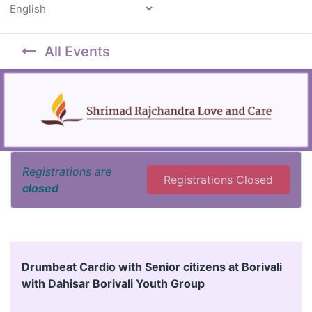
Powered by
All Events
Registrations are
Registrations Closed
closed
Drumbeat Cardio with Senior citizens at Borivali
with Dahisar Borivali Youth Group