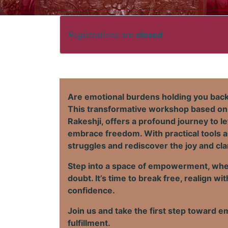
Registrations are
closed
Are emotional burdens holding you back 
This transformative workshop based on
Rakeshji, offers a profound journey to l
embrace freedom. With practical tools a
struggles and rediscover the joy and cla
Step into a space of empowerment, wher
doubt. It’s time to break free, realign 
confidence.
Join us and take the first step toward em
fulfillment.