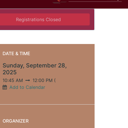
Registrations Closed
DATE & TIME
Sunday, September 28,
2025
10:45 AM
12:00 PM
(
Add to Calendar
ORGANIZER