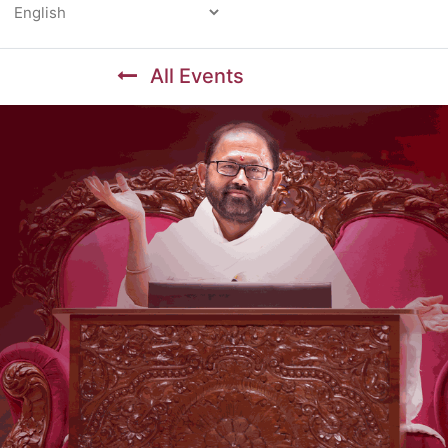
Powered by
All Events