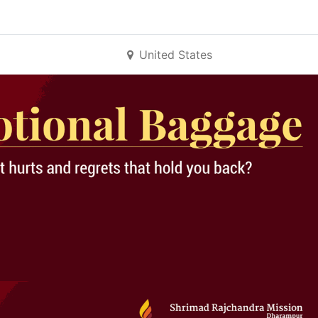
United States