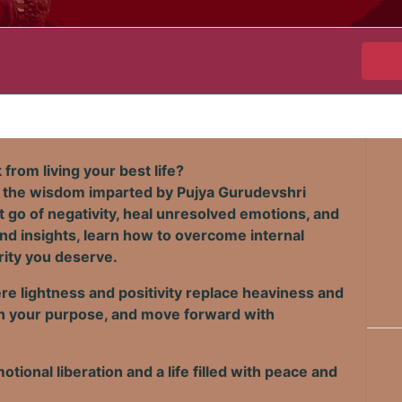
from living your best life?
 the wisdom imparted by Pujya Gurudevshri
et go of negativity, heal unresolved emotions, and
nd insights, learn how to overcome internal
rity you deserve.
e lightness and positivity replace heaviness and
with your purpose, and move forward with
otional liberation and a life filled with peace and