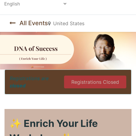
Powered by
All Events
United States
Registrations are
Registrations Closed
closed
✨ Enrich Your Life