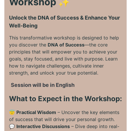
Workshop ✨
Unlock the DNA of Success & Enhance Your
Well-Being
This transformative workshop is designed to help
you discover the
DNA of Success
—the core
principles that will empower you to achieve your
goals, stay focused, and live with purpose. Learn
how to navigate challenges, cultivate inner
strength, and unlock your true potential.
Session will be in English
What to Expect in the Workshop:
😇
Practical Wisdom
– Uncover the key elements
of success that will drive your personal growth.
💬
Interactive Discussions
– Dive deep into real-