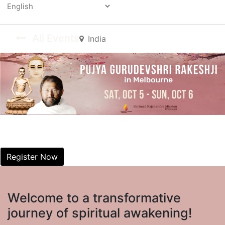
Powered by
All Events
India
Dharamyatra dummy
Good morning
Register Now
Welcome to a transformative
journey of spiritual awakening!