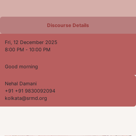
Discourse Details
Fri, 12 December 2025
8:00 PM
-
10:00 PM
Good morning
Nehal Damani
+91 +91 9830092094
kolkata@srmd.org