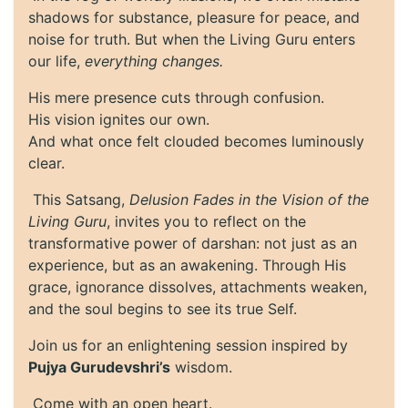
shadows for substance, pleasure for peace, and
noise for truth. But when the Living Guru enters
our life,
everything changes.
His mere presence cuts through confusion.
His vision ignites our own.
And what once felt clouded becomes luminously
clear.
This Satsang,
Delusion Fades in the Vision of the
Living Guru
, invites you to reflect on the
transformative power of darshan: not just as an
experience, but as an awakening. Through His
grace, ignorance dissolves, attachments weaken,
and the soul begins to see its true Self.
Join us for an enlightening session inspired by
Pujya Gurudevshri’s
wisdom.
Come with an open heart.