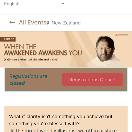
Powered by
All Events
New Zealand
Registrations are
Registrations Closed
closed
What if clarity isn’t something you achieve but
something you're blessed with?
In the fog of worldly illusions, we often mistake