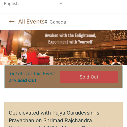
Powered by
All Events
Canada
Tickets for this Event
Sold Out
are
Sold Out
Get elevated with Pujya Gurudevshri's
Pravachan on Shrimad Rajchandra