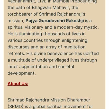
Vachanamrut, LIVE in Mumbai Propounding
the path of Bhagwan Mahavir, the
torchbearer of Shrimad Rajchandraji’s
mission,
Pujya Gurudevshri Rakeshji
is a
spiritual visionary and a modern-day mystic.
He is illuminating thousands of lives in
various countries through enlightening
discourses and an array of meditation
retreats. His divine benevolence has uplifted
a multitude of underprivileged lives through
inner augmentation and societal
development.
About Us:
Shrimad Rajchandra Mission Dharampur
(SRMD) is a global spiritual movement for