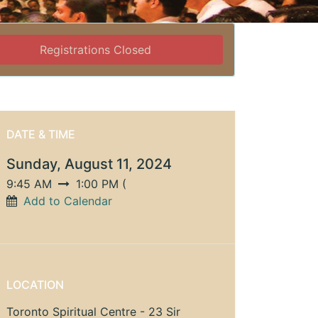
Registrations Closed
DATE & TIME
Sunday, August 11, 2024
9:45 AM
1:00 PM
(
Add to Calendar
LOCATION
Toronto Spiritual Centre - 23 Sir