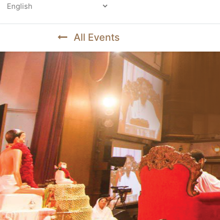
Powered by
All Events