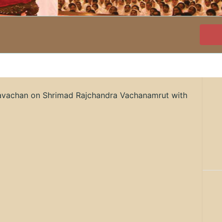
ravachan on Shrimad Rajchandra Vachanamrut with