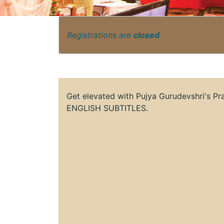
Registrations are
closed
Get elevated with Pujya Gurudevshri's P
ENGLISH SUBTITLES.