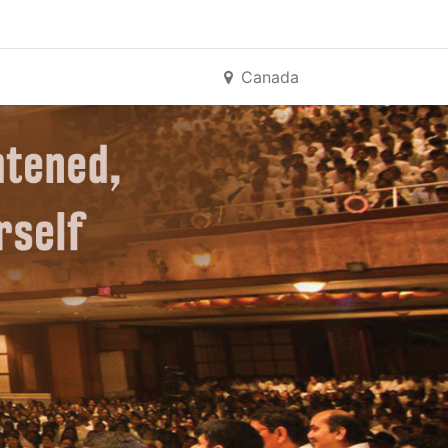
Canada