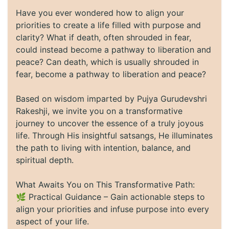
Have you ever wondered how to align your
priorities to create a life filled with purpose and
clarity? What if death, often shrouded in fear,
could instead become a pathway to liberation and
peace? Can death, which is usually shrouded in
fear, become a pathway to liberation and peace?
Based on wisdom imparted by Pujya Gurudevshri
Rakeshji, we invite you on a transformative
journey to uncover the essence of a truly joyous
life. Through His insightful satsangs, He illuminates
the path to living with intention, balance, and
spiritual depth.
What Awaits You on This Transformative Path:
🌿 Practical Guidance – Gain actionable steps to
align your priorities and infuse purpose into every
aspect of your life.