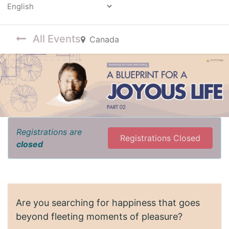
Powered by
All Events
Canada
Registrations are
Registrations Closed
closed
Are you searching for happiness that goes
beyond fleeting moments of pleasure?