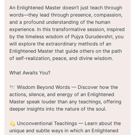
An Enlightened Master doesn’t just teach through
words—they lead through presence, compassion,
and a profound understanding of the human
experience. In this transformative session, inspired
by the timeless wisdom of Pujya Gurudevshri, you
will explore the extraordinary methods of an
Enlightened Master that guide others on the path
of self-realization, peace, and divine wisdom.
What Awaits You?
🕊️ Wisdom Beyond Words — Discover how the
actions, silence, and energy of an Enlightened
Master speak louder than any teachings, offering
deeper insights into the nature of the soul.
💫 Unconventional Teachings — Learn about the
unique and subtle ways in which an Enlightened