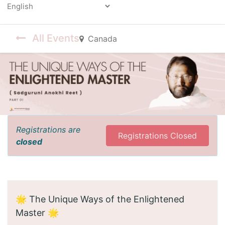
Powered by
All Events
Canada
Registrations are
Registrations Closed
closed
🌟 The Unique Ways of the Enlightened
Master 🌟