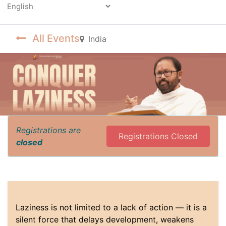
Powered by
All Events
India
Registrations are
Registrations Closed
closed
Laziness is not limited to a lack of action — it is a
silent force that delays development, weakens