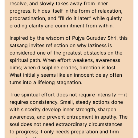
resolve, and slowly takes away from inner
progress. It hides itself in the form of relaxation,
procrastination, and “I’ll do it later,” while quietly
eroding clarity and commitment from within.
Inspired by the wisdom of Pujya Gurudev Shri, this
satsang invites reflection on why laziness is
considered one of the greatest obstacles on the
spiritual path. When effort weakens, awareness
dims; when discipline erodes, direction is lost.
What initially seems like an innocent delay often
turns into a lifelong stagnation.
True spiritual effort does not require intensity — it
requires consistency. Small, steady actions done
with sincerity develop inner strength, sharpen
awareness, and prevent entrapment in apathy. The
soul does not need extraordinary circumstances
to progress; it only needs preparation and firm