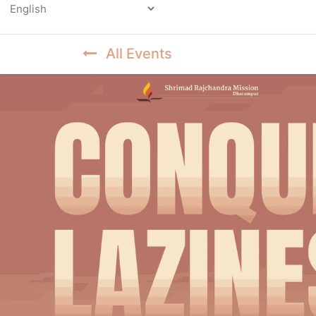
Powered by
All Events