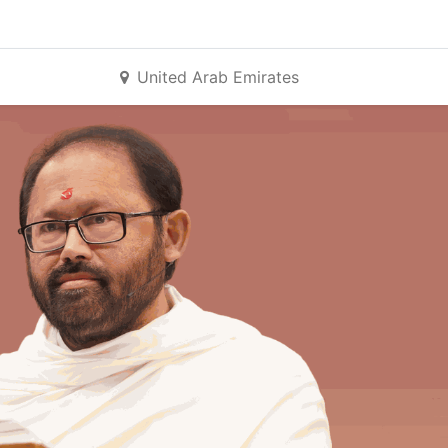
United Arab Emirates