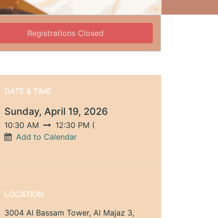
Registrations Closed
DATE & TIME
Sunday, April 19, 2026
10:30 AM
12:30 PM
(
Add to Calendar
LOCATION
3004 Al Bassam Tower, Al Majaz 3,