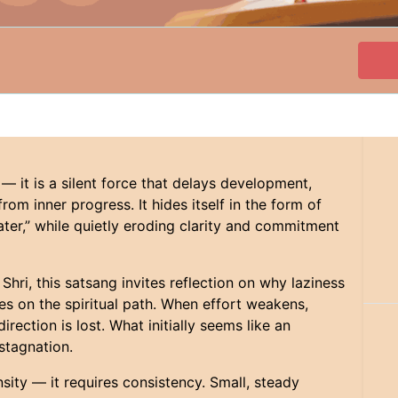
 — it is a silent force that delays development,
om inner progress. It hides itself in the form of
t later,” while quietly eroding clarity and commitment
hri, this satsang invites reflection on why laziness
es on the spiritual path. When effort weakens,
rection is lost. What initially seems like an
 stagnation.
ensity — it requires consistency. Small, steady