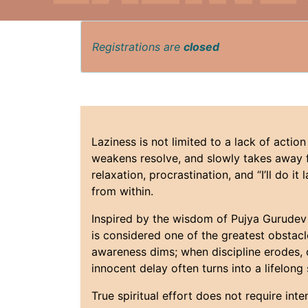
Registrations are
closed
Laziness is not limited to a lack of action
weakens resolve, and slowly takes away fr
relaxation, procrastination, and “I’ll do i
from within.
Inspired by the wisdom of Pujya Gurudev S
is considered one of the greatest obstacl
awareness dims; when discipline erodes, di
innocent delay often turns into a lifelong
True spiritual effort does not require int