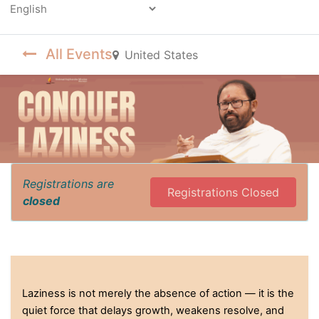
Powered by
All Events
United States
Registrations are
Registrations Closed
closed
Laziness is not merely the absence of action — it is the
quiet force that delays growth, weakens resolve, and