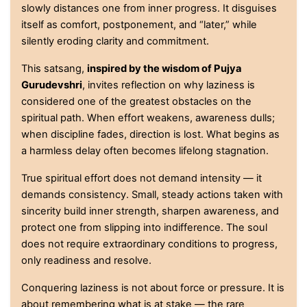
slowly distances one from inner progress. It disguises
itself as comfort, postponement, and “later,” while
silently eroding clarity and commitment.
This satsang,
inspired by the wisdom of Pujya
Gurudevshri
, invites reflection on why laziness is
considered one of the greatest obstacles on the
spiritual path. When effort weakens, awareness dulls;
when discipline fades, direction is lost. What begins as
a harmless delay often becomes lifelong stagnation.
True spiritual effort does not demand intensity — it
demands consistency. Small, steady actions taken with
sincerity build inner strength, sharpen awareness, and
protect one from slipping into indifference. The soul
does not require extraordinary conditions to progress,
only readiness and resolve.
Conquering laziness is not about force or pressure. It is
about remembering what is at stake — the rare