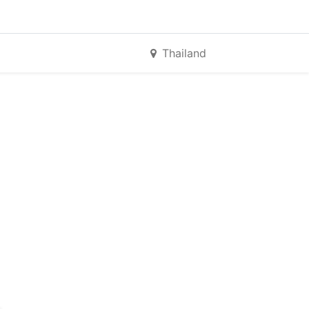
Thailand