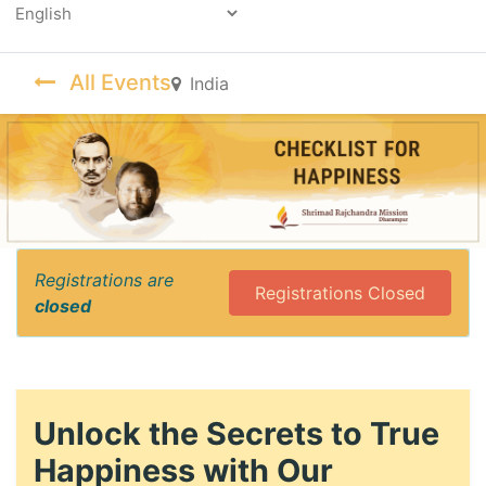
Powered by
All Events
India
Registrations are
Registrations Closed
closed
Unlock the Secrets to True
Happiness with Our