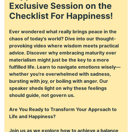
Exclusive Session on the
Checklist For Happiness!
Ever wondered what really brings peace in the
chaos of today's world? Dive into our thought-
provoking video where wisdom meets practical
advice. Discover why embracing maturity over
materialism might just be the key to a more
fulfilled life. Learn to navigate emotions wisely—
whether you're overwhelmed with sadness,
bursting with joy, or boiling with anger. Our
speaker sheds light on why these feelings
should guide, not govern us.
Are You Ready to Transform Your Approach to
Life and Happiness?
Join us as we explore how to achieve a balance