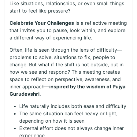
Like situations, relationships, or even small things
start to feel like pressure?
Celebrate Your Challenges
is a reflective meeting
that invites you to pause, look within, and explore
a different way of experiencing life.
Often, life is seen through the lens of difficulty—
problems to solve, situations to fix, people to
change. But what if the shift is not outside, but in
how we see and respond? This meeting creates
space to reflect on perspective, awareness, and
inner approach—
inspired by the wisdom of Pujya
Gurudevshri.
Life naturally includes both ease and difficulty
The same situation can feel heavy or light,
depending on how it is seen
External effort does not always change inner
experience