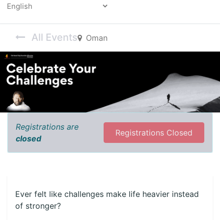
Powered by
All Events
Oman
Registrations are
Registrations Closed
closed
Ever felt like challenges make life heavier instead
of stronger?