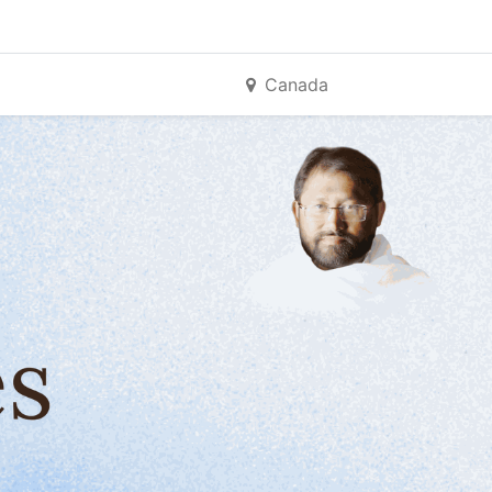
Canada