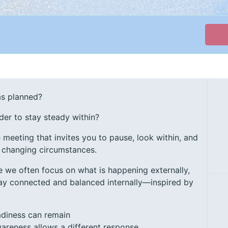
as planned?
der to stay steady within?
e meeting that invites you to pause, look within, and
 changing circumstances.
e we often focus on what is happening externally,
stay connected and balanced internally—inspired by
adiness can remain
wareness allows a different response