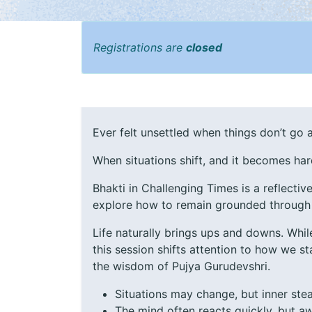
Registrations are
closed
Ever felt unsettled when things don’t go 
When situations shift, and it becomes har
Bhakti in Challenging Times is a reflectiv
explore how to remain grounded through
Life naturally brings ups and downs. Whil
this session shifts attention to how we 
the wisdom of Pujya Gurudevshri.
Situations may change, but inner ste
The mind often reacts quickly, but a