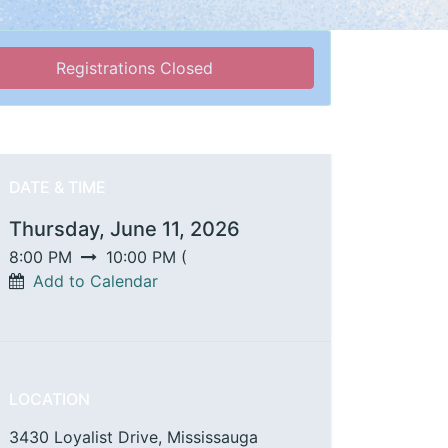
Registrations Closed
DATE & TIME
Thursday, June 11, 2026
8:00 PM
10:00 PM
(
Add to Calendar
LOCATION
3430 Loyalist Drive, Mississauga