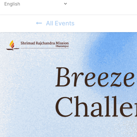
Powered by
All Events