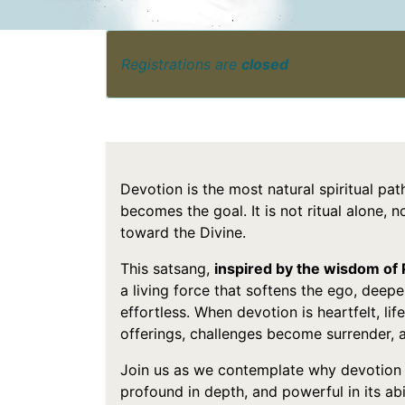
Registrations are
closed
Devotion is the most natural spiritual p
becomes the goal. It is not ritual alone, 
toward the Divine.
This satsang,
inspired by the wisdom of
a living force that softens the ego, deep
effortless. When devotion is heartfelt, li
offerings, challenges become surrender, 
Join us as we contemplate why devotion 
profound in depth, and powerful in its abi