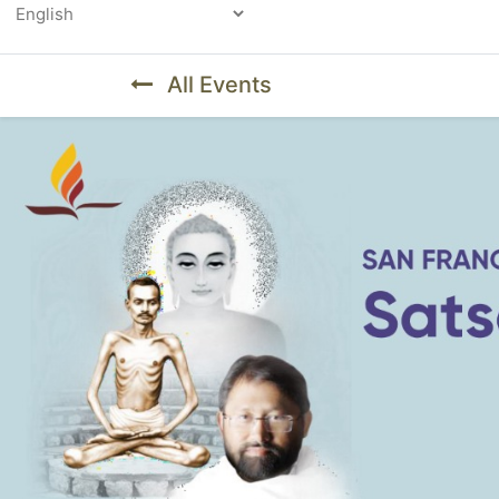
Powered by
All Events