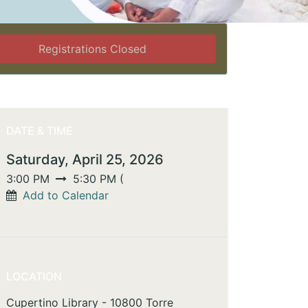
Registrations Closed
DATE & TIME
Saturday, April 25, 2026
3:00 PM
5:30 PM
(
Add to Calendar
LOCATION
Cupertino Library - 10800 Torre