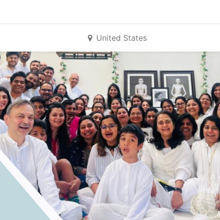
United States