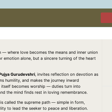
ath — where love becomes the means and inner union
nor emotion alone, but a sincere turning of the heart
 Pujya Gurudevshri
, invites reflection on devotion as
ens humility, and makes the journey inward
fe itself becomes worship — duties turn into
and the mind finds rest in loving remembrance.
is called the supreme path — simple in form,
lity to lead the seeker to peace and liberation.