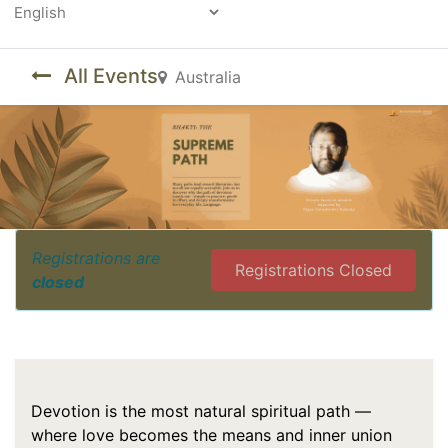
Powered by
All Events
Australia
Registrations are
Registrations Closed
closed
Devotion is the most natural spiritual path —
where love becomes the means and inner union