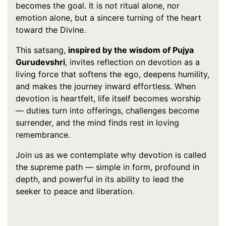
becomes the goal. It is not ritual alone, nor
emotion alone, but a sincere turning of the heart
toward the Divine.
This satsang,
inspired by the wisdom of Pujya
Gurudevshri
, invites reflection on devotion as a
living force that softens the ego, deepens humility,
and makes the journey inward effortless. When
devotion is heartfelt, life itself becomes worship
— duties turn into offerings, challenges become
surrender, and the mind finds rest in loving
remembrance.
Join us as we contemplate why devotion is called
the supreme path — simple in form, profound in
depth, and powerful in its ability to lead the
seeker to peace and liberation.