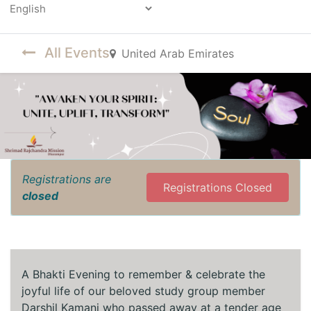
Powered by
All Events
United Arab Emirates
Registrations are
Registrations Closed
closed
A Bhakti Evening to remember & celebrate the
joyful life of our beloved study group member
Darshil Kamani who passed away at a tender age