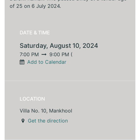
of 25 on 6 July 2024.
DATE & TIME
Saturday, August 10, 2024
7:00 PM
9:00 PM
(
Add to Calendar
LOCATION
Villa No. 10, Mankhool
Get the direction