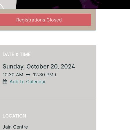
Registrations Closed
DATE & TIME
Sunday, October 20, 2024
10:30 AM
12:30 PM
(
Add to Calendar
LOCATION
Jain Centre