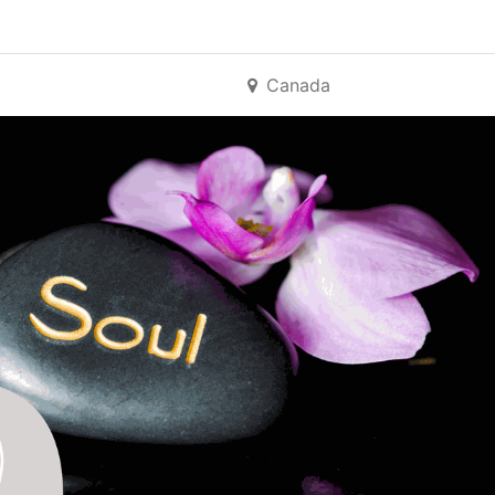
Canada