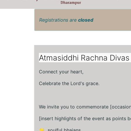
Registrations are
closed
Atmasiddhi Rachna Divas 
Connect your heart,
Celebrate the Lord's grace.
We invite you to commemorate [occasion
[insert highlights of the event as points b
🌟 soulful bhajans