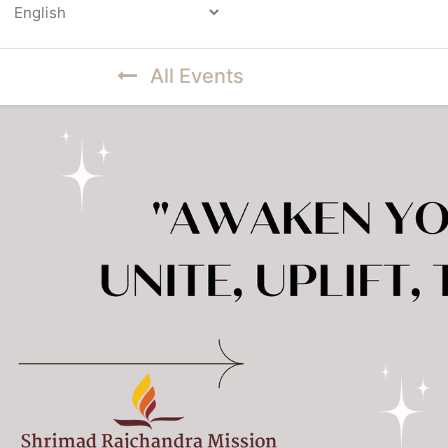
Powered by
All Events