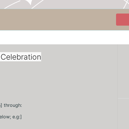
Celebration
] through:
elow; e.g:]