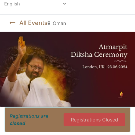
Powered by
All Events
Oman
Registrations are
Registrations Closed
closed