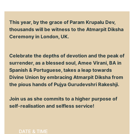
This year, by the grace of Param Krupalu Dev,
thousands will be witness to the Atmarpit Diksha
Ceremony in London, UK.
Celebrate the depths of devotion and the peak of
surrender, as a blessed soul, Amee Virani, BA in
Spanish & Portuguese, takes a leap towards
Divine Union by embracing Atmarpit Diksha from
the pious hands of Pujya Gurudevshri Rakeshji.
Join us as she commits to a higher purpose of
self-realisation and selfless service!
DATE & TIME