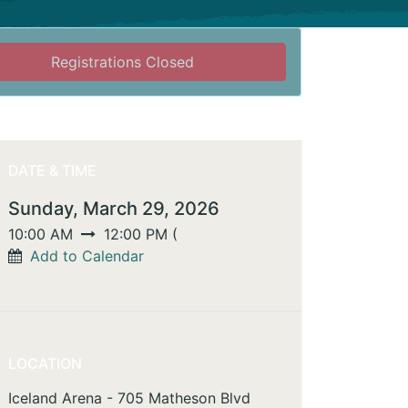
Registrations Closed
DATE & TIME
Sunday, March 29, 2026
10:00 AM
12:00 PM
(
Add to Calendar
LOCATION
Iceland Arena - 705 Matheson Blvd