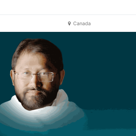
Canada