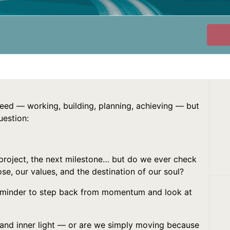
eed — working, building, planning, achieving — but
uestion:
 project, the next milestone… but do we ever check
ose, our values, and the destination of our soul?
reminder to step back from momentum and look at
and inner light — or are we simply moving because