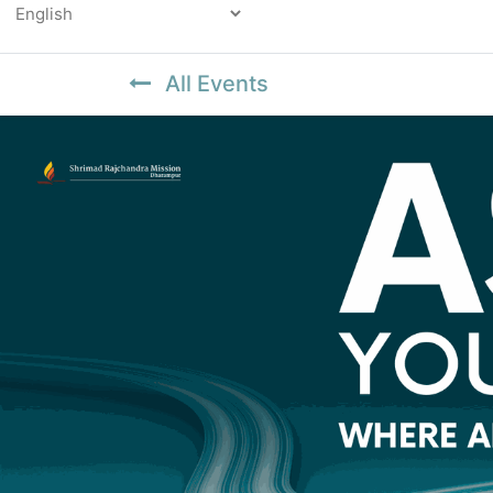
Powered by
All Events