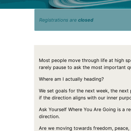
Registrations are
closed
Most people move through life at high sp
rarely pause to ask the most important q
Where am I actually heading?
We set goals for the next week, the next
if the direction aligns with our inner purp
Ask Yourself Where You Are Going is a 
direction.
Are we moving towards freedom, peace, 