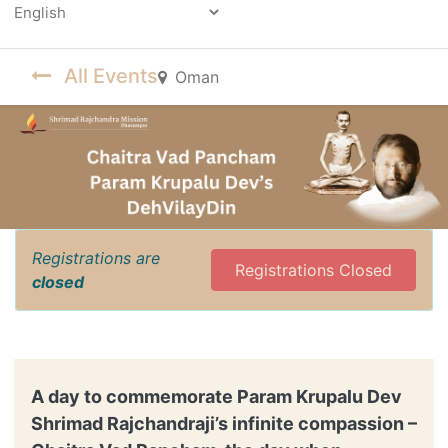
Powered by
All Events
Oman
Registrations are
Registrations Closed
closed
A day to commemorate Param Krupalu Dev
Shrimad Rajchandraji’s infinite compassion –