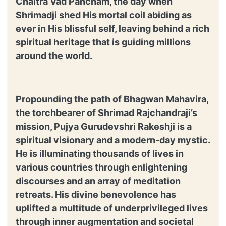
Chaitra Vad Pancham, the day when
Shrimadji shed His mortal coil abiding as
ever in His blissful self, leaving behind a rich
spiritual heritage that is guiding millions
around the world.
Propounding the path of Bhagwan Mahavira,
the torchbearer of Shrimad Rajchandraji’s
mission, Pujya Gurudevshri Rakeshji is a
spiritual visionary and a modern-day mystic.
He is illuminating thousands of lives in
various countries through enlightening
discourses and an array of meditation
retreats. His divine benevolence has
uplifted a multitude of underprivileged lives
through inner augmentation and societal