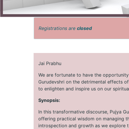
Registrations are
closed
Jai Prabhu
We are fortunate to have the opportunity
Gurudevshri on the detrimental effects o
to enlighten and inspire us on our spiritua
Synopsis:
In this transformative discourse, Pujya Gu
offering practical wisdom on managing th
introspection and growth as we explore t