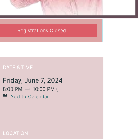
Registrations Closed
DATE & TIME
Friday, June 7, 2024
8:00 PM
10:00 PM
(
Add to Calendar
LOCATION