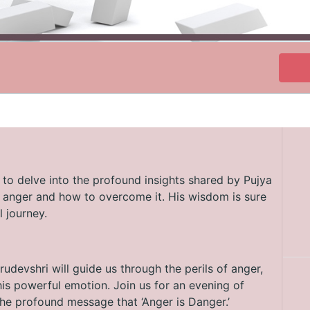
 to delve into the profound insights shared by Pujya
f anger and how to overcome it. His wisdom is sure
l journey.
rudevshri will guide us through the perils of anger,
is powerful emotion. Join us for an evening of
he profound message that ‘Anger is Danger.’