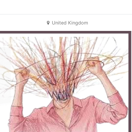
United Kingdom