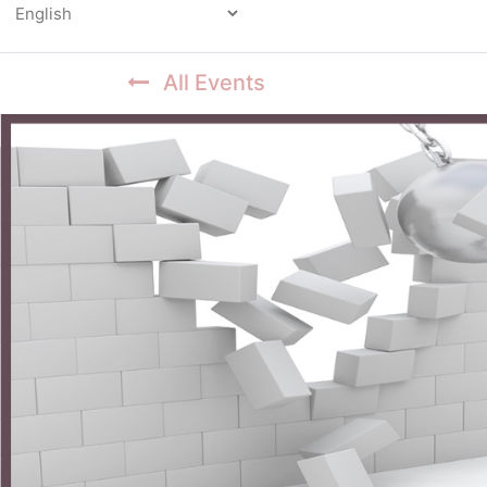
Powered by
All Events