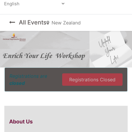
Powered by
All Events
New Zealand
Registrations are
Registrations Closed
closed
About Us