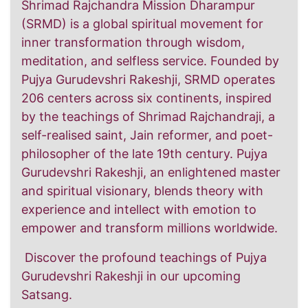
Shrimad Rajchandra Mission Dharampur
(SRMD) is a global spiritual movement for
inner transformation through wisdom,
meditation, and selfless service. Founded by
Pujya Gurudevshri Rakeshji, SRMD operates
206 centers across six continents, inspired
by the teachings of Shrimad Rajchandraji, a
self-realised saint, Jain reformer, and poet-
philosopher of the late 19th century. Pujya
Gurudevshri Rakeshji, an enlightened master
and spiritual visionary, blends theory with
experience and intellect with emotion to
empower and transform millions worldwide.
Discover the profound teachings of Pujya
Gurudevshri Rakeshji in our upcoming
Satsang.