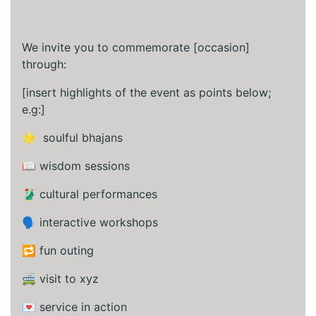
We invite you to commemorate [occasion]
through:
[insert highlights of the event as points below;
e.g:]
🌟 soulful bhajans
📖 wisdom sessions
🥻 cultural performances
🗣️ interactive workshops
🔁 fun outing
🚎 visit to xyz
💌 service in action