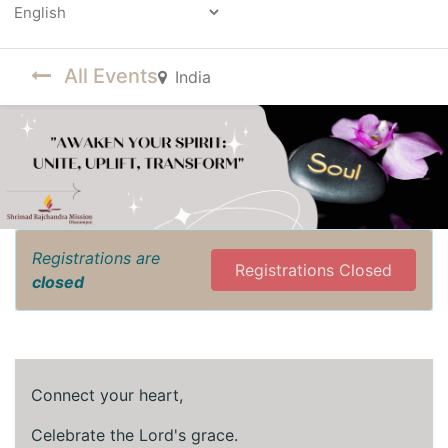
Powered by
All Events
India
Registrations are
Registrations Closed
closed
Connect your heart,
Celebrate the Lord's grace.