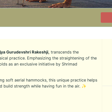
jya Gurudevshri Rakeshji,
transcends the
ical practice. Emphasizing the straightening of the
olds as an exclusive initiative by Shrimad
g soft aerial hammocks, this unique practice helps
nd build strength while having fun in the air. ✨