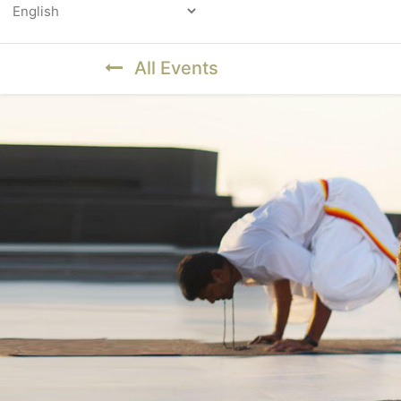
Powered by
All Events