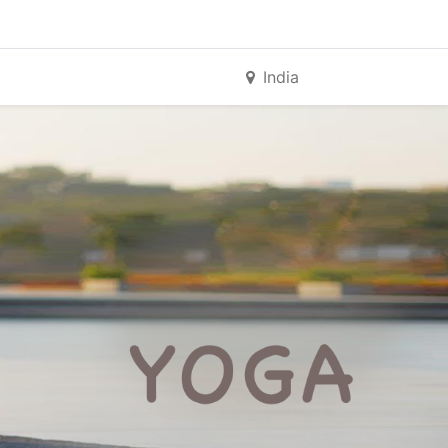
India