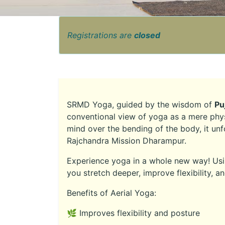
Registrations are
closed
SRMD Yoga, guided by the wisdom of
Pu
conventional view of yoga as a mere phys
mind over the bending of the body, it unf
Rajchandra Mission Dharampur.
Experience yoga in a whole new way! Usin
you stretch deeper, improve flexibility, a
Benefits of Aerial Yoga:
🌿 Improves flexibility and posture