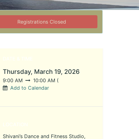
Registrations Closed
DATE & TIME
Thursday, March 19, 2026
9:00 AM
10:00 AM
(
Add to Calendar
LOCATION
Shivani’s Dance and Fitness Studio,